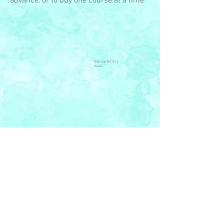
advance, or to buy one course at a time
Sign up for this
class:
© 2023 by Open Space Arts,
Org. Proudly created with
Wix.com