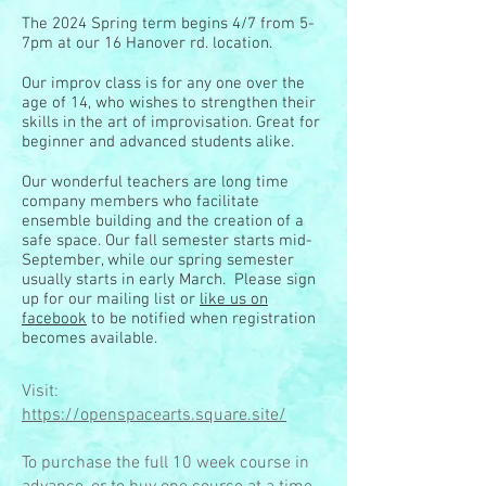
The 2024 Spring term begins 4/7 from 5-
7pm at our 16 Hanover rd. location.
Our improv class is for any one over the
age of 14, who wishes to strengthen their
skills in the art of improvisation. Great for
beginner and advanced students alike.
Our wonderful teachers are long time
company members who facilitate
ensemble building and the creation of a
safe space. Our fall semester starts mid-
September, while our spring semester
usually starts in early March. Please sign
up for our mailing list or
like us on
facebook
to be notified when registration
becomes available.
Visit:
https://openspacearts.square.site/
To purchase the full 10 week course in