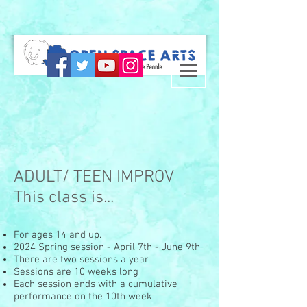
ADULT/ TEEN IMPROV
This class is...
For ages 14 and up.
2024 Spring session - April 7th - June 9th
There are two sessions a year
Sessions are 10 weeks long
Each session ends with a cumulative
performance on the 10th week