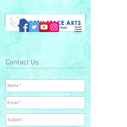
Contact Us