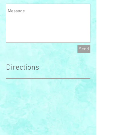
Send
Directions