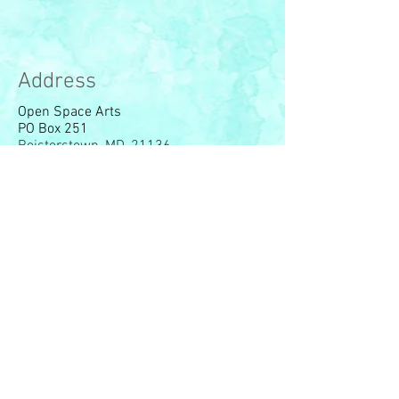
Address
Open Space Arts
PO Box 251
Reisterstown, MD, 21136
© 2023 by Open Space Arts,
Org. Proudly created with
Wix.com