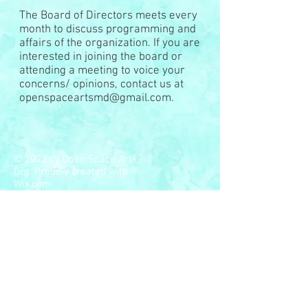
The Board of Directors meets every
month to discuss programming and
affairs of the organization. If you are
interested in joining the board or
attending a meeting to voice your
concerns/ opinions, contact us at
openspaceartsmd@gmail.com
.
© 2023 by Open Space Arts,
Org. Proudly created with
Wix.com