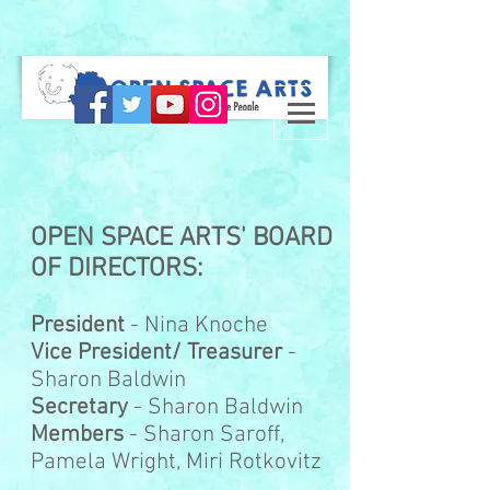
OPEN SPACE ARTS' BOARD
OF DIRECTORS:
President
- Nina Knoche
Vice President/ Treasurer
-
Sharon Baldwin
Secretary
- Sharon Baldwin
Members
- Sharon Saroff,
Pamela Wright, Miri Rotkovitz