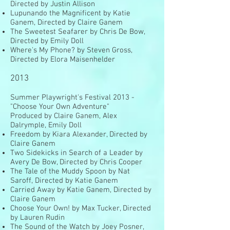
Directed by Justin Allison
Lupunando the Magnificent by Katie
Ganem, Directed by Claire Ganem
The Sweetest Seafarer by Chris De Bow,
Directed by Emily Doll
Where's My Phone? by Steven Gross,
Directed by Elora Maisenhelder
2013
Summer Playwright's Festival 2013 -
"Choose Your Own Adventure"
Produced by Claire Ganem, Alex
Dalrymple, Emily Doll
Freedom by Kiara Alexander, Directed by
Claire Ganem
Two Sidekicks in Search of a Leader by
Avery De Bow, Directed by Chris Cooper
The Tale of the Muddy Spoon by Nat
Saroff, Directed by Katie Ganem
Carried Away by Katie Ganem, Directed by
Claire Ganem
Choose Your Own! by Max Tucker, Directed
by Lauren Rudin
The Sound of the Watch by Joey Posner,