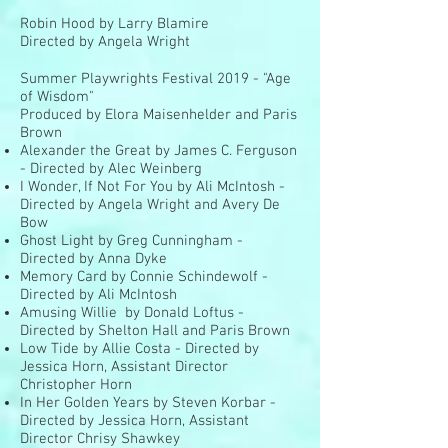
Robin Hood by Larry Blamire
Directed by Angela Wright
Summer Playwrights Festival 2019 - "Age
of Wisdom"
Produced by Elora Maisenhelder and Paris
Brown
Alexander the Great by James C. Ferguson
- Directed by Alec Weinberg
I Wonder, If Not For You by Ali McIntosh -
Directed by Angela Wright and Avery De
Bow
Ghost Light by Greg Cunningham -
Directed by Anna Dyke
Memory Card by Connie Schindewolf -
Directed by Ali McIntosh
Amusing Willie by Donald Loftus -
Directed by Shelton Hall and Paris Brown
Low Tide by Allie Costa - Directed by
Jessica Horn, Assistant Director
Christopher Horn
In Her Golden Years by Steven Korbar -
Directed by Jessica Horn, Assistant
Director Chrisy Shawkey