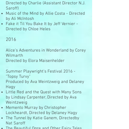
Directed by Charlie (Assistant Director N.J.
Saroff)
Music of the Mind by Allie Costa - Directed
by Ali McIntosh
Fake it Til You Bake It by Jeff Vernier -
Directed by Chloe Heles
2016
Alice's Adventures in Wonderland by Corey
Wilmarth
Directed by Elora Maisenhelder
Summer Playwright's Festival 2016 -
"Topsy Turvy"
Produced by Ava Weintzweig and Delaney
Hagy
Little Red and the Quest with Many Sons
by Lindsay Carpenter, Directed by Ava
Weintzweig
Memento Murray by Christopher
Lockheardt, Directed by Delaney Hagy
The Tunnel by Katie Ganem, Directedby
Nat Saroff
The Beautiful Ogre and Other Fairy Tales