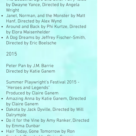
by Dwayne Yance, Directed by Angela
Wright
Janet, Norman, and the Monster by Matt
Hanf, Directed by Alex Wynd
Around and Back by Phi Kurtze, Directed
by Elora Maisenhelder
A Dog Dreams by Jeffrey Fischer-Smith,
Directed by Eric Boelsche
2015
Peter Pan by J.M. Barrie
Directed by Katie Ganem
Summer Playwright's Festival 2015 -
"Heroes and Legends"
Produced by Claire Ganem
Amazing Anna by Katie Ganem, Directed
by Claire Ganem
Dakota by Jack Dyville, Directed by Will
Dalrymple
Do it for the Vine by Amy Ranker, Directed
by Emma Dunbar
Hair Today, Gone Tomorrow by Ron