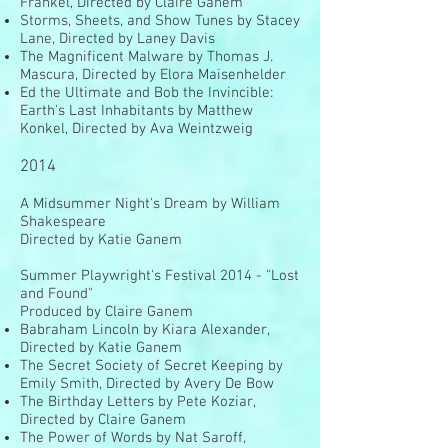
Frankel, Directed by Claire Ganem
Storms, Sheets, and Show Tunes by Stacey
Lane, Directed by Laney Davis
The Magnificent Malware by Thomas J.
Mascura, Directed by Elora Maisenhelder
Ed the Ultimate and Bob the Invincible:
Earth's Last Inhabitants by Matthew
Konkel, Directed by Ava Weintzweig
2014
A Midsummer Night's Dream by William
Shakespeare
Directed by Katie Ganem
Summer Playwright's Festival 2014 - "Lost
and Found"
Produced by Claire Ganem
Babraham Lincoln by Kiara Alexander,
Directed by Katie Ganem
The Secret Society of Secret Keeping by
Emily Smith, Directed by Avery De Bow
The Birthday Letters by Pete Koziar,
Directed by Claire Ganem
The Power of Words by Nat Saroff,