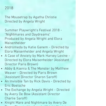
2018
The Mousetrap by Agatha Christie
Directed by Angela Wright
Summer Playwright's Festival 2018
-
"Nightmares and Daydreams"
Produced by Angela Wright and Elora
Maisenhelder
Andromeda by Katie Ganem - Directed by
Elora Maisenhelder and Angela Wright
A Case of Anxiety by Mark Harvey Levine -
Directed by Elora Maisenhelder (Assistant
Director Paris Brown)
Abby & Ksenia & The Monster by Matthew
Weaver - Directed by Paris Brown
(Assistant Director Sharon Saroff)
An Invisible Tan by Rick Davis - Directed by
Eric Boelsche
The Exchange by Angela Wright - Directed
by Avery De Bow (Assistant Director
Charlie Saroff)
Knight Mare and Nightmare by Avery De