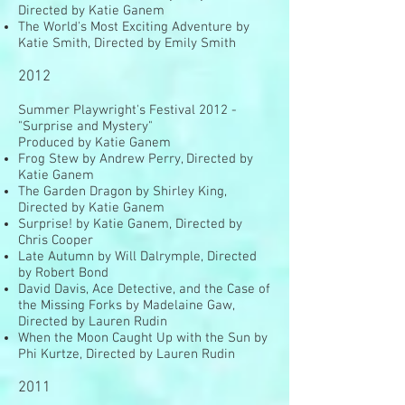
Directed by Katie Ganem
The World's Most Exciting Adventure by
Katie Smith, Directed by Emily Smith
2012
Summer Playwright's Festival 2012 -
"Surprise and Mystery"
Produced by Katie Ganem
Frog Stew by Andrew Perry, Directed by
Katie Ganem
The Garden Dragon by Shirley King,
Directed by Katie Ganem
Surprise! by Katie Ganem, Directed by
Chris Cooper
Late Autumn by Will Dalrymple, Directed
by Robert Bond
David Davis, Ace Detective, and the Case of
the Missing Forks by Madelaine Gaw,
Directed by Lauren Rudin
When the Moon Caught Up with the Sun by
Phi Kurtze, Directed by Lauren Rudin
2011