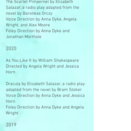
The Scarlet Pimpernel by Elizabeth
Salazar, a radio play adapted from the
novel by Baroness Orczy
Voice Direction by Anna Dyke, Angela
Wright, and Alex Moore
Foley Direction by Anna Dyke and
Jonathan Morthole
2020
As You Like It by William Shakespeare
Directed by Angela Wright and Jessica
Horn
Dracula by Elizabeth Salazar, a radio play
adapted from the novel by Bram Stoker
Voice Direction by Anna Dyke and Jessica
Horn
Foley Direction by Anna Dyke and Angela
Wright
2019