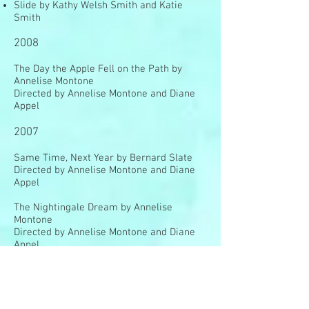
Slide by Kathy Welsh Smith and Katie
Smith
2008
The Day the Apple Fell on the Path by
Annelise Montone
Directed by Annelise Montone and Diane
Appel
2007
Same Time, Next Year by Bernard Slate
Directed by Annelise Montone and Diane
Appel
The Nightingale Dream by Annelise
Montone
Directed by Annelise Montone and Diane
Appel
2006
The Stained Glass Phoenix by Annelise
Montone