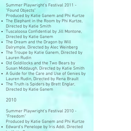
Summer Playwright's Festival 2011 -
"Found Objects"
Produced by Katie Ganem and Phi Kurtze
The Elephant in the Room by Phi Kurtze,
Directed by Katie Smith
Tuscaloosa Confidential by Jill Montone,
Directed by Katie Ganem
The Dream and the Dragon by Will
Dalrymple, Directed by Alec Weinberg
The Troupe by Katie Ganem, Directed by
Lauren Rudin
Old Goldilocks and the Two Bears by
Susan Middaugh, Directed by Katie Smith
A Guide for the Care and Use of Genies by
Lauren Rudin, Directed by Rena Brault
The Truth is Spiders by Brett Englar,
Directed by Katie Ganem
2010
Summer Playwright's Festival 2010 -
"Freedom"
Produced by Katie Ganem and Phi Kurtze
Edward's Penelope by Iris Addi, Directed