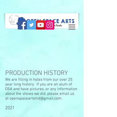
PRODUCTION HISTORY
We are filling in holes from our over 25
year long history. If you are an alum of
OSA and have pictures, or any information
about the shows we did, please email us
at
openspaceartsmd@gmail.com
.
2021