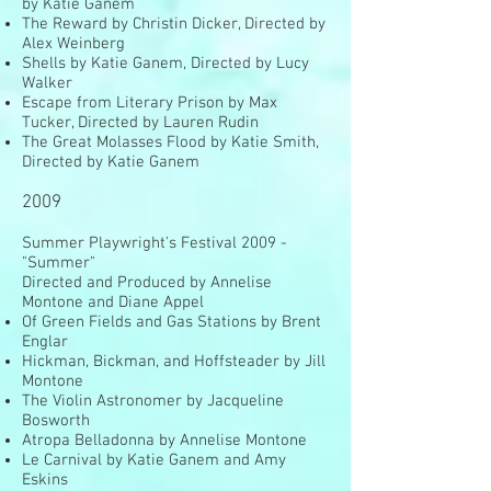
by Katie Ganem
The Reward by Christin Dicker, Directed by
Alex Weinberg
Shells by Katie Ganem, Directed by Lucy
Walker
Escape from Literary Prison by Max
Tucker, Directed by Lauren Rudin
The Great Molasses Flood by Katie Smith,
Directed by Katie Ganem
2009
Summer Playwright's Festival 2009 -
"Summer"
Directed and Produced by Annelise
Montone and Diane Appel
Of Green Fields and Gas Stations by Brent
Englar
Hickman, Bickman, and Hoffsteader by Jill
Montone
The Violin Astronomer by Jacqueline
Bosworth
Atropa Belladonna by Annelise Montone
Le Carnival by Katie Ganem and Amy
Eskins