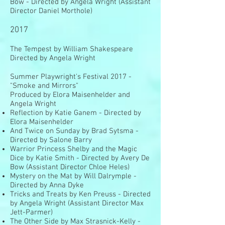
Bow - Directed by Angela Wright (Assistant
Director Daniel Morthole)
2017
The Tempest by William Shakespeare
Directed by Angela Wright
Summer Playwright's Festival 2017 -
"Smoke and Mirrors"
Produced by Elora Maisenhelder and
Angela Wright
Reflection by Katie Ganem - Directed by
Elora Maisenhelder
And Twice on Sunday by Brad Sytsma -
Directed by Salone Barry
Warrior Princess Shelby and the Magic
Dice by Katie Smith - Directed by Avery De
Bow (Assistant Director Chloe Heles)
Mystery on the Mat by Will Dalrymple -
Directed by Anna Dyke
Tricks and Treats by Ken Preuss - Directed
by Angela Wright (Assistant Director Max
Jett-Parmer)
The Other Side by Max Strasnick-Kelly -