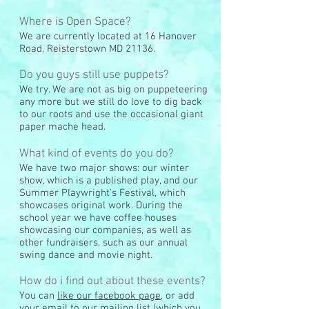
Where is Open Space?
We are currently located at 16 Hanover
Road, Reisterstown MD 21136.
Do you guys still use puppets?
We try. We are not as big on puppeteering
any more but we still do love to dig back
to our roots and use the occasional giant
paper mache head.
What kind of events do you do?
We have two major shows: our winter
show, which is a published play, and our
Summer Playwright's Festival, which
showcases original work. During the
school year we have coffee houses
showcasing our companies, as well as
other fundraisers, such as our annual
swing dance and movie night.
How do i find out about these events?
You can
like our facebook page
, or add
your email to our mailing list (which you