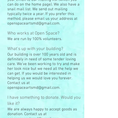
can do on the home page). We also have a
snail mail list. We send out mailing
typically twice a year. If you prefer this
method, please email us your address at
openspaceartsmd@gmail.com
.
Who works at Open Space?
We are run by 100% volunteers.
What’s up with your building?
Our building is over 100 years old and is
definitely in need of some tender loving
care. We’ve been working to try and make
her look nice but we need all the help we
can get. If you would be interested in
helping us we would love you forever.
Contact us at
openspaceartsmd@gmail.com
.
I have something to donate. Would you
like it?
We are always happy to accept goods as
donation. Contact us at