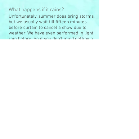
What happens if it rains?
Unfortunately, summer does bring storms,
but we usually wait till fifteen minutes
before curtain to cancel a show due to
weather. We have even performed in light
rain before. So if you don’t mind getting a
little wet, we would recommend that you
come anyway. If a show gets canceled
because of rain, we cannot refund your
money, but we can give you a voucher for
another performance or another event.
Do you sell tickets in advance?
No, only at the door.
Do you take credit cards?
Yes, for our shows we do accept cards.
However, we do have to charge a 4%
credit card fee.
Do you sell ads for your programs?
Yes, we do. We also welcome any