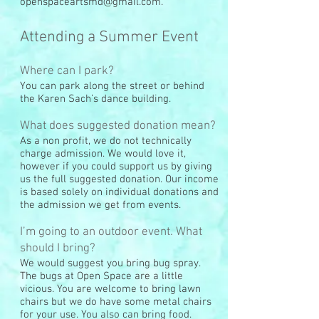
openspaceartsmd@gmail.com
.
Attending a Summer Event
Where can I park?
You can park along the street or behind
the Karen Sach’s dance building.
What does suggested donation mean?
As a non profit, we do not technically
charge admission. We would love it,
however if you could support us by giving
us the full suggested donation. Our income
is based solely on individual donations and
the admission we get from events.
I’m going to an outdoor event. What
should I bring?
We would suggest you bring bug spray.
The bugs at Open Space are a little
vicious. You are welcome to bring lawn
chairs but we do have some metal chairs
for your use. You also can bring food.