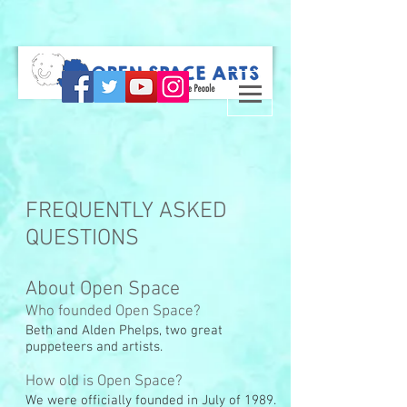
FREQUENTLY ASKED
QUESTIONS
About Open Space
Who founded Open Space?
Beth and Alden Phelps, two great
puppeteers and artists.
How old is Open Space?
We were officially founded in July of 1989.