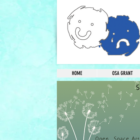
HOME
OSA GRANT