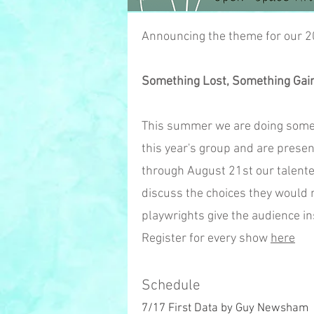
Announcing the theme for our 
Something Lost, Somet
hing Gai
This summer we are doing somethi
this year's group and are prese
through August 21st our talente
discuss the choices they would m
playwrights give the audience ins
Register for every show
here
Schedule
7/17 First Data by Guy Newsham