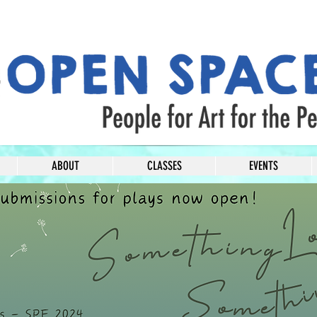
ABOUT
CLASSES
EVENTS