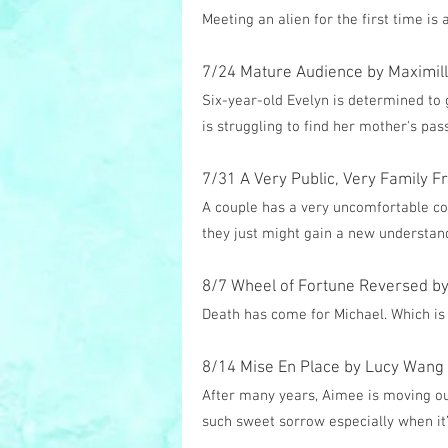
Meeting an alien for the first time i
7/24 Mature Audience by Maximilli
Six-year-old Evelyn is determined to
is struggling to find her mother's pa
7/31 A Very Public, Very Family F
A couple has a very uncomfortable co
they just might gain a new understand
8/7 Wheel of Fortune Reversed by 
Death has come for Michael. Which is 
8/14 Mise En Place by Lucy Wang
After many years, Aimee is moving out
such sweet sorrow especially when it