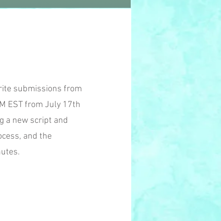
orite submissions from
PM EST from July 17th
g a new script and
ocess, and the
nutes.