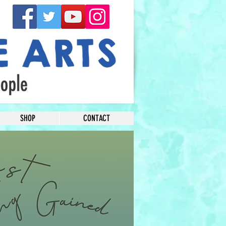
SHOP
CONTACT