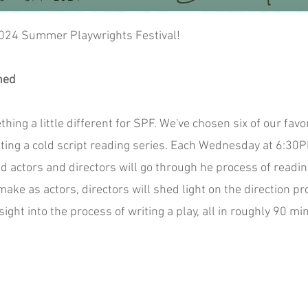
2024 Summer Playwrights Festival!
ned
ng a little different for SPF. We've chosen six of our fav
nting a cold script reading series. Each Wednesday at 6:30
d actors and directors will go through he process of readin
ake as actors, directors will shed light on the direction pr
ight into the process of writing a play, all in roughly 90 mi