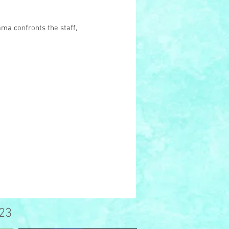
mma confronts the staff,
23