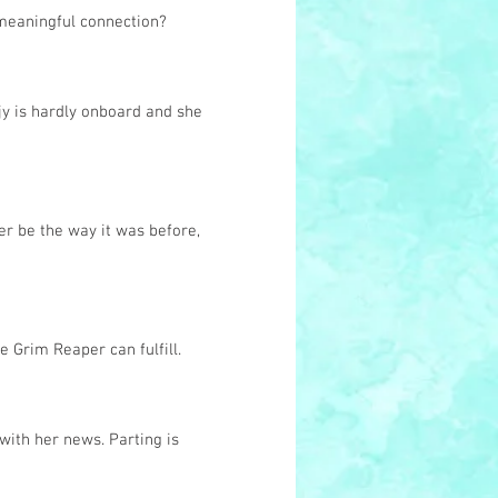
 meaningful connection?
jy is hardly onboard and she
r be the way it was before,
e Grim Reaper can fulfill.
with her news. Parting is