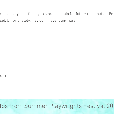
r paid a cryonics facility to store his brain for future reanimation, E
ad. Unfortunately, they don’t have it anymore.
com
tos from Summer Playwrights Festival 20