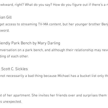
s awkward, right? What do you say? How do you figure out if there’s a
an Gill
 get access to streaming TV-MA content, but her younger brother Ben
ssword.
riendly Park Bench by Mary Darling
nversation on a park bench, and although their relationship may neve
ing of each other.
Scott C. Sickles
not necessarily a bad thing because Michael has a bucket list only th
 of her apartment. She invites her friends over and surprises them 
’s unexpected.