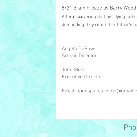
8/21 Brain Freeze by Barry Wood
After discovering that her dying fathe
demanding they return her father’s he
Angela DeBow
Artistic Director
John Gloss
Executive Director
Email:
openspaceartsmd@gmail.
Pho