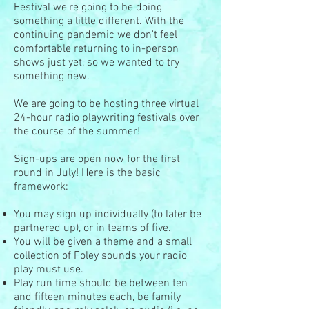
Festival we're going to be doing
something a little different. With the
continuing pandemic we don't feel
comfortable returning to in-person
shows just yet, so we wanted to try
something new.
We are going to be hosting three virtual
24-hour radio playwriting festivals over
the course of the summer!
Sign-ups are open now for the first
round in July! Here is the basic
framework:
You may sign up individually (to later be
partnered up), or in teams of five.
You will be given a theme and a small
collection of Foley sounds your radio
play must use.
Play run time should be between ten
and fifteen minutes each, be family