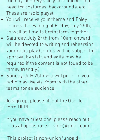
friendly, and rely solely on audio (i.e. no
need for costumes, backgrounds, etc.
These are radio plays)
You will receive your theme and Foley
sounds the evening of Friday, July 25th,
as well as time to brainstorm together.
Saturday, July 24th from 10am onward
will be devoted to writing and rehearsing
your radio play (scripts will be subject to
approval by staff, and edits may be
required if the content is not found to be
family friendly.)
Sunday, July 25th you will perform your
radio play live via Zoom with the other
teams for an audience!
To sign up, please fill out the Google
form
HERE
If you have questions, please reach out
to us at
openspaceartsmd@gmail.com
(This project is non-union/unpaid)