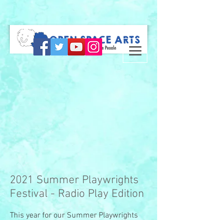
2021 Summer Playwrights
Festival - Radio Play Edition
This year for our Summer Playwrights