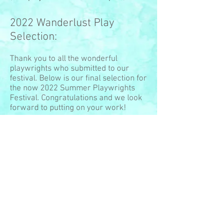
2022 Wanderlust Play
Selection:
Thank you to all the wonderful
playwrights who submitted to our
festival. Below is our final selection for
the now 2022 Summer Playwrights
Festival. Congratulations and we look
forward to putting on your work!
Any Time Travel Company by Katie
Ganem
A Midsummer Night's Slam by Arianna
Rose (
www.ariannarose.net
)
Cemented by Will Boersma
I Was Here by Ellen Scherer
Palau by Rob Salerno
(
www.tenfootpole.ca/
)
Recalculating by Bill Brohaugh and
Lisa Holt